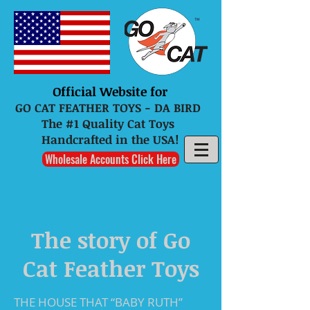
Official Website for
GO CAT FEATHER TOYS - DA BIRD
The #1 Quality Cat Toys
Handcrafted in the USA!
Wholesale Accounts Click Here
The story of Go
Cat Feather Toys
THE HOUSE THAT “BABY RUTH”