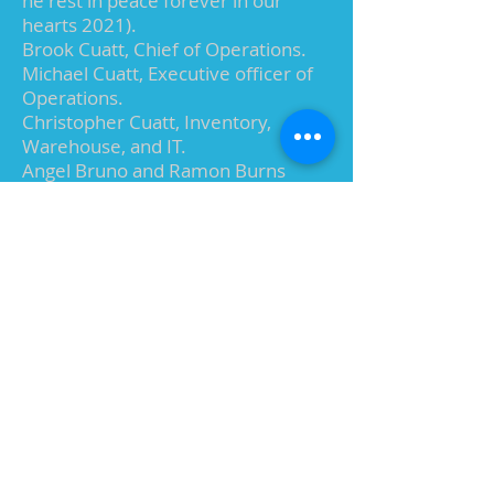
he rest in peace forever in our
hearts 2021).
Brook Cuatt, Chief of Operations.
Michael Cuatt, Executive officer of
Operations.
Christopher Cuatt, Inventory,
Warehouse, and IT.
Angel Bruno and Ramon Burns
shipping and receiving.
To date we have sold millions of “Da
Bird” throughout the US and
worldwide. We now have more
than 40 crafters throughout Mid-
Michigan ensuring the quality of our
handmade toys and it’s to their skill,
productivity, and loyalty we owe the
most.
Da Bird has received rave reviews
from individuals, celebrities, in the