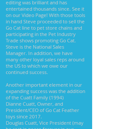
editing was brilliant and has
entertained thousands since. See it
on our Video Page! With those tools
in hand Steve proceeded to sell the
Go Cat line to pet store chains and
participating in the Pet Industry
Trade shows promoting Go Cat.
Steve is the National Sales
Manager. In addition, we have
many other loyal sales reps around
the US to which we owe our
continued success.
Another important element in our
expanding success was the addition
of the Cuatt Family (1994)
Dianne Cuatt, Owner, and
President/CEO of Go Cat Feather
toys since 2017.
Douglas Cuatt, Vice President (may