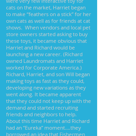
were very few interactive toy for
cats on the market, Harriet began
to make “feathers on a stick” for her
own cats as well as for friends at cat
shows. When vendors and local pet
store owners started asking to buy
these toys, it became obvious that
Harriet and Richard would be
launching a new career. (Richard
owned Laundromats and Harriet
worked for Corporate America.)
Richard, Harriet, and son Will began
making toys as fast as they could,
developing new variations as they
went along. It became apparent
that they could not keep up with the
demand and started recruiting
friends and neighbors to help.
About this time Harriet and Richard
had an “Eureka” moment….they
borrowed an idea that Fishermen