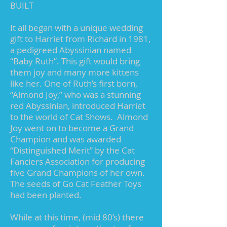
BUILT
It all began with a unique wedding
gift to Harriet from Richard in 1981,
a pedigreed Abyssinian named
“Baby Ruth”. This gift would bring
them joy and many more kittens
like her. One of Ruth’s first born,
“Almond Joy,” who was a stunning
red Abyssinian, introduced Harriet
to the world of Cat Shows. Almond
Joy went on to become a Grand
Champion and was awarded
“Distinguished Merit” by the Cat
Fanciers Association for producing
five Grand Champions of her own.
The seeds of Go Cat Feather Toys
had been planted.
While at this time, (mid 80’s) there