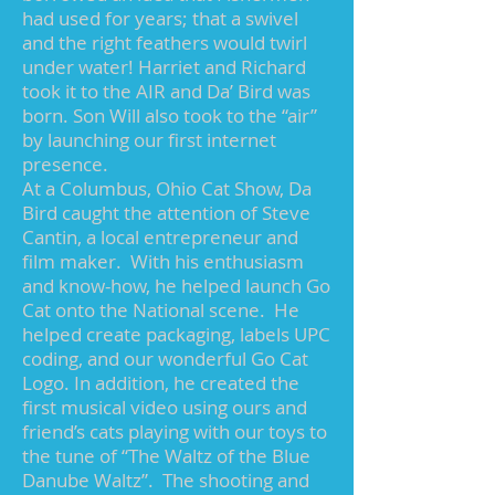
had used for years; that a swivel
and the right feathers would twirl
under water! Harriet and Richard
took it to the AIR and Da’ Bird was
born. Son Will also took to the “air”
by launching our first internet
presence.
At a Columbus, Ohio Cat Show, Da
Bird caught the attention of Steve
Cantin, a local entrepreneur and
film maker. With his enthusiasm
and know-how, he helped launch Go
Cat onto the National scene. He
helped create packaging, labels UPC
coding, and our wonderful Go Cat
Logo. In addition, he created the
first musical video using ours and
friend’s cats playing with our toys to
the tune of “The Waltz of the Blue
Danube Waltz”. The shooting and