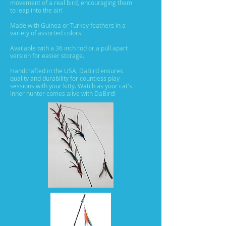
movement of a real bird, encouraging them
to leap into the air!
Made with Guinea or Turkey feathers in a
variety of assorted colors.
Available with a 36 inch rod or a pull apart
version for easier storage.
Handcrafted in the USA, DaBird ensures
quality and durability for countless play
sessions with your kitty. Watch as your cat's
inner hunter comes alive with DaBird!