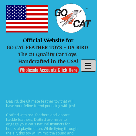
Official Website for
GO CAT FEATHER TOYS - DA BIRD
The #1 Quality Cat Toys
Handcrafted in the USA!
Wholesale Accounts Click Here
DaBird, the ultimate feather toy that will
have your feline friend pouncing with joy!
Crafted with real feathers and vibrant
hackle feathers, DaBird promises to
engage your cat's natural instincts for
hours of playtime fun. While flying through
the air, this toy will mimic the sound and