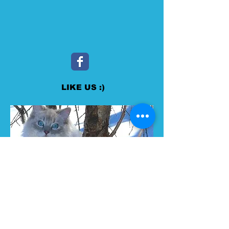
LIKE US :)