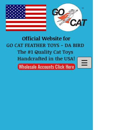
Official Website for
GO CAT FEATHER TOYS - DA BIRD
The #1 Quality Cat Toys
Handcrafted in the USA!
Wholesale Accounts Click Here