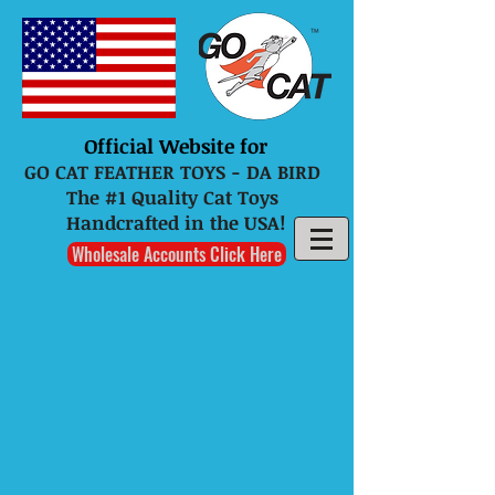
Official Website for
GO CAT FEATHER TOYS - DA BIRD
The #1 Quality Cat Toys
Handcrafted in the USA!
Wholesale Accounts Click Here