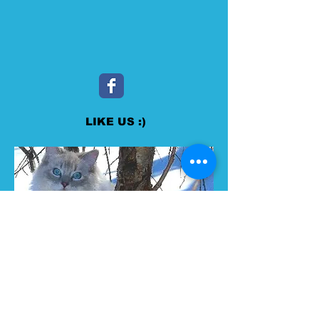
LIKE US :)