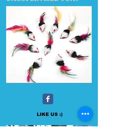
LIKE US :)