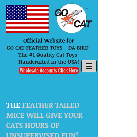
Official Website for
GO CAT FEATHER TOYS - DA BIRD
The #1 Quality Cat Toys
Handcrafted in the USA!
Wholesale Accounts Click Here
THE
FEATHER TAILED
MICE WILL GIVE YOUR
CATS HOURS OF
UNSUPERVISED FUN!