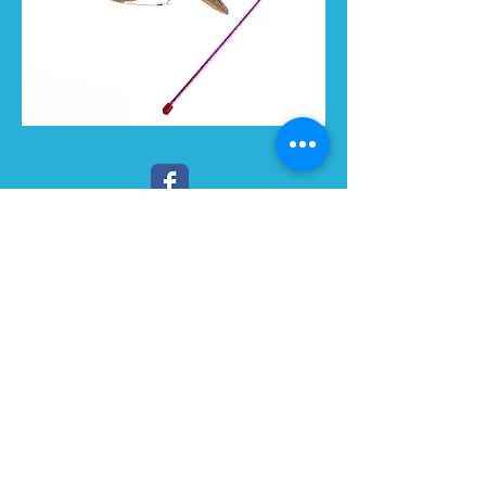
LIKE US :)