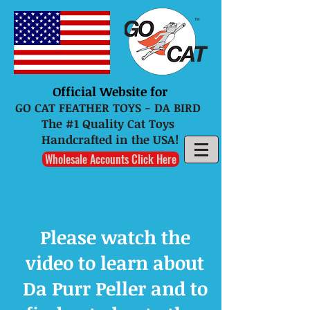
Official Website for
GO CAT FEATHER TOYS - DA BIRD
The #1 Quality Cat Toys
Handcrafted in the USA!
Wholesale Accounts Click Here
Please watch the
video to learn about
Da Purr Peller and to