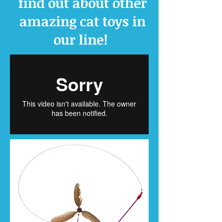
find out about other
amazing cat toys in
our line!