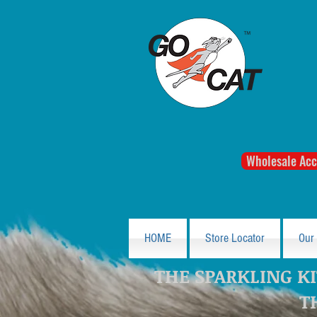
Wholesale Acc
HOME
Store Locator
Our
THE SPARKLING KI
T