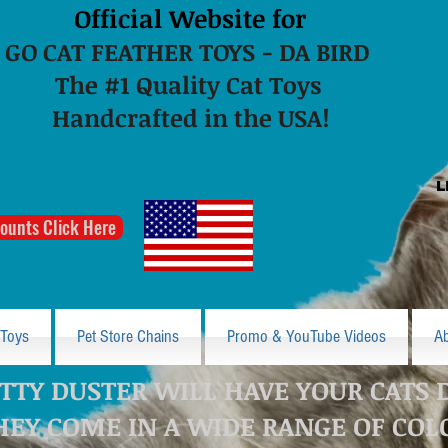
Official Website for
GO CAT FEATHER TOYS - DA BIRD
The #1 Quality Cat Toys
Handcrafted in the USA!
L
ounts Click Here
 Toys
Pet Store Chains
Promo & YouTube Videos
A
TTY DUSTER WILL HAVE YOUR CATS 
HEY COME IN A WIDE RANGE OF COL