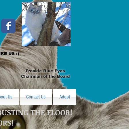
IKE US :)
Frankie Blue Eyes
Chairman of the Board
bout Us
Contact Us
Adopt
DUSTING THE FLOOR!
ORS!