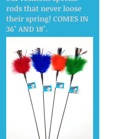
rods that never loose
their spring! COMES IN
36" AND 18".