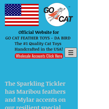
Official Website for
GO CAT FEATHER TOYS - DA BIRD
The #1 Quality Cat Toys
Handcrafted in the USA!
Wholesale Accounts Click Here
The Sparkling Tickler
has Maribou feathers
and Mylar accents on
our resilient special